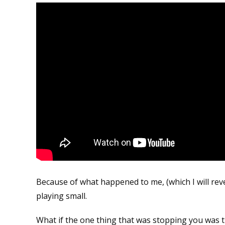
Because of what happened to me, (which I will reve
playing small.
What if the one thing that was stopping you was t