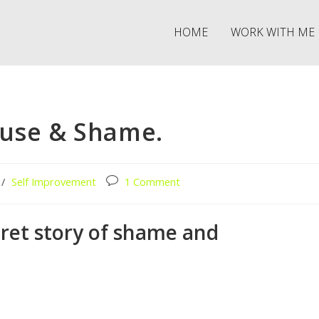
HOME
WORK WITH ME
buse & Shame.
/
Self Improvement
1 Comment
cret story of shame and