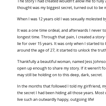
The story I had created wouldn’t allow me to fully 
thought was my biggest secret, turned out to be
When I was 12 years old I was sexually molested by
It was a one time ordeal, and afterwards I never tol
longest time. Through that pain, I created a story t
lie for over 15 years. It was only when I started 
around the age of 27, it started to unlock the tru
Thankfully a beautiful woman, named Jess Johnso
open up enough to share my story. If it weren’t fo
may still be holding on to this deep, dark, secret.
In the months that followed I told my girlfriend, 
the secret I had been hiding all those years. Most
live such an outwardly happy, outgoing life!