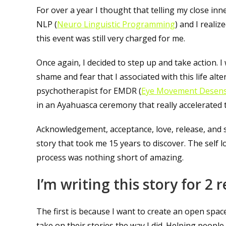
For over a year I thought that telling my close in
NLP (
Neuro Linguistic Programming
) and I reali
this event was still very charged for me.
Once again, I decided to step up and take action. I
shame and fear that I associated with this life alt
psychotherapist for EMDR (
Eye Movement Desens
in an Ayahuasca ceremony that really accelerated t
Acknowledgement, acceptance, love, release, and 
story that took me 15 years to discover. The self 
process was nothing short of amazing.
I’m writing this story for 2 
The first is because I want to create an open space
take on their stories the way I did. Helping peopl