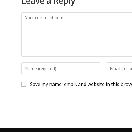
Leave a Reply
Save my name, email, and website in this brow