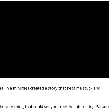
al in a minute) I created a story that kept me stuck and
he very thing that could set you free? An interesting Parado