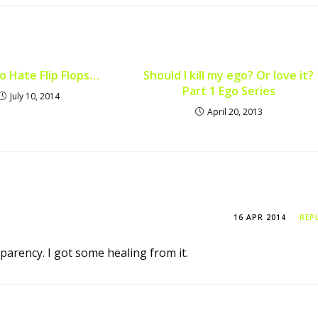
to Hate Flip Flops…
Should I kill my ego? Or love it?
Part 1 Ego Series
July 10, 2014
April 20, 2013
16 APR 2014
REP
arency. I got some healing from it.