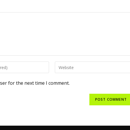
ser for the next time I comment.