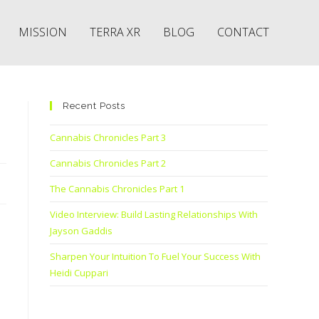
MISSION
TERRA XR
BLOG
CONTACT
Recent Posts
Cannabis Chronicles Part 3
Cannabis Chronicles Part 2
The Cannabis Chronicles Part 1
Video Interview: Build Lasting Relationships With
Jayson Gaddis
Sharpen Your Intuition To Fuel Your Success With
Heidi Cuppari