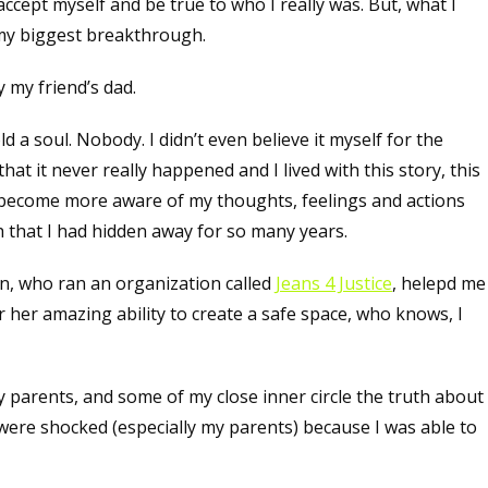
accept myself and be true to who I really was. But, what I
 my biggest breakthrough.
 my friend’s dad.
d a soul. Nobody. I didn’t even believe it myself for the
hat it never really happened and I lived with this story, this
to become more aware of my thoughts, feelings and actions
th that I had hidden away for so many years.
n, who ran an organization called
Jeans 4 Justice
, helepd me
r her amazing ability to create a safe space, who knows, I
my parents, and some of my close inner circle the truth about
 were shocked (especially my parents) because I was able to