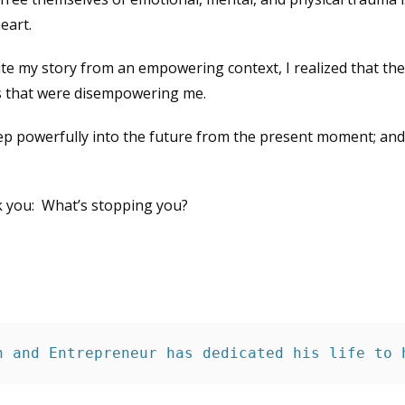
eart.
ite my story from an empowering context, I realized that the
ngs that were disempowering me.
tep powerfully into the future from the present moment; and
sk you: What’s stopping you?
h and Entrepreneur has dedicated his life to 