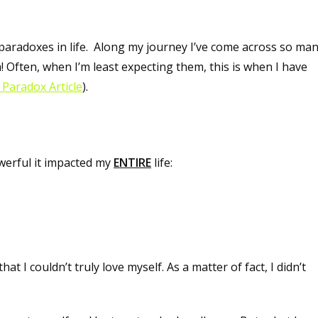
paradoxes in life. Along my journey I’ve come across so ma
 Often, when I’m least expecting them, this is when I have
Paradox Article
).
owerful it impacted my
ENTIRE
life:
 I couldn’t truly love myself. As a matter of fact, I didn’t