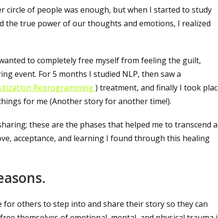
ner circle of people was enough, but when I started to study
zed the true power of our thoughts and emotions, I realized
 wanted to completely free myself from feeling the guilt,
ering event. For 5 months I studied NLP, then saw a
itization Reprogramming
) treatment, and finally I took pla
hings for me (Another story for another time!).
sharing; these are the phases that helped me to transcend a
love, acceptance, and learning I found through this healing
reasons.
 for others to step into and share their story so they can
e free themselves of emotional, mental, and physical trauma i