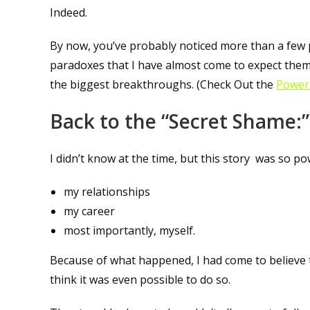
Indeed.
By now, you’ve probably noticed more than a few 
paradoxes that I have almost come to expect them!
the biggest breakthroughs. (Check Out the
Power 
Back to the “Secret Shame:”
I didn’t know at the time, but this story was so p
my relationships
my career
most importantly, myself.
Because of what happened, I had come to believe that
think it was even possible to do so.