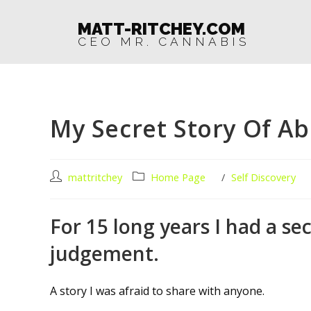
MATT-RITCHEY.COM
CEO MR. CANNABIS
My Secret Story Of A
mattritchey
Home Page
/
Self Discovery
For 15 long years I had a se
judgement.
A story I was afraid to share with anyone.