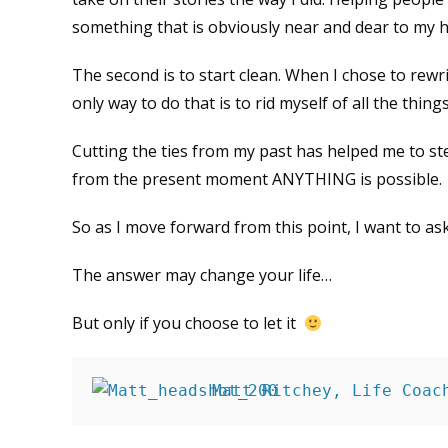
something that is obviously near and dear to my h
The second is to start clean. When I chose to rewr
only way to do that is to rid myself of all the thi
Cutting the ties from my past has helped me to s
from the present moment ANYTHING is possible.
So as I move forward from this point, I want to a
The answer may change your life…
But only if you choose to let it
Matt Ritchey, Life Coac