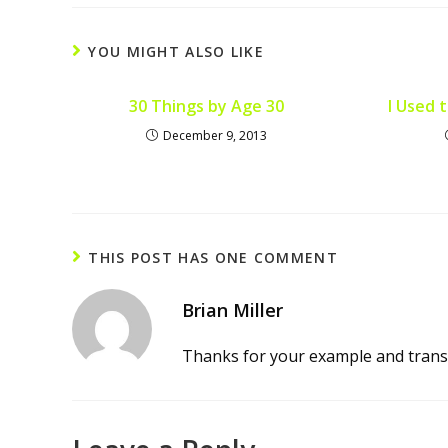
YOU MIGHT ALSO LIKE
30 Things by Age 30
I Used 
December 9, 2013
THIS POST HAS ONE COMMENT
Brian Miller
Thanks for your example and transp