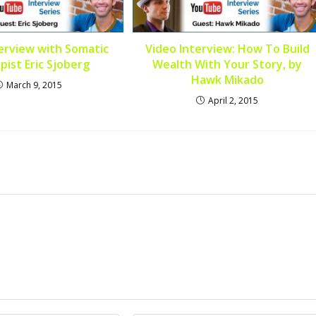
erview with Somatic
Video Interview: How To Build
pist Eric Sjoberg
Wealth With Your Story, by
Hawk Mikado
March 9, 2015
April 2, 2015