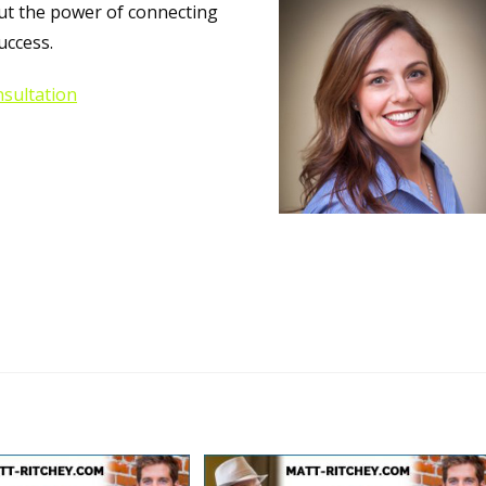
out the power of connecting
uccess.
sultation