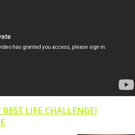
 BEST LIFE CHALLENGE!
RE