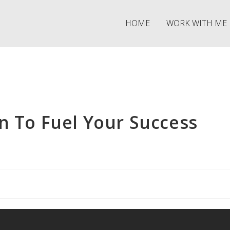
HOME
WORK WITH ME
n To Fuel Your Success