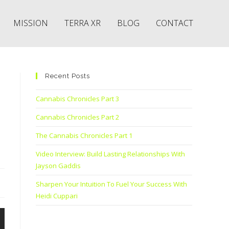
MISSION
TERRA XR
BLOG
CONTACT
Recent Posts
Cannabis Chronicles Part 3
Cannabis Chronicles Part 2
The Cannabis Chronicles Part 1
Video Interview: Build Lasting Relationships With
Jayson Gaddis
Sharpen Your Intuition To Fuel Your Success With
Heidi Cuppari