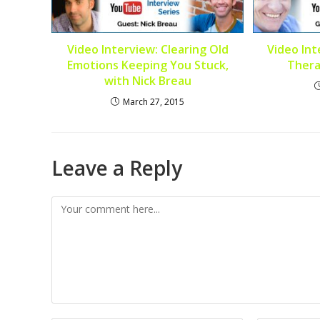
Video Interview: Clearing Old
Video Int
Emotions Keeping You Stuck,
Thera
with Nick Breau
March 27, 2015
Leave a Reply