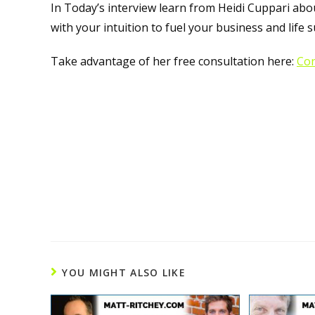
In Today’s interview learn from Heidi Cuppari ab
with your intuition to fuel your business and life s
Take advantage of her free consultation here:
Con
YOU MIGHT ALSO LIKE