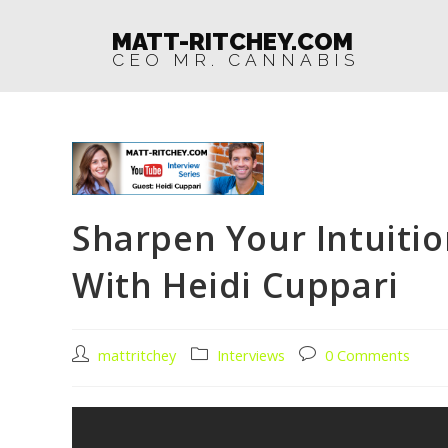
MATT-RITCHEY.COM
CEO MR. CANNABIS
Sharpen Your Intuitio
With Heidi Cuppari
mattritchey
Interviews
0 Comments