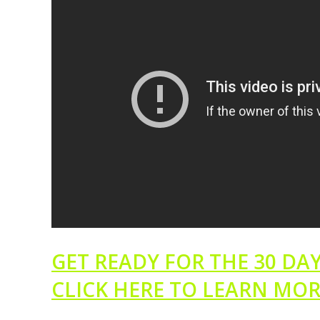
GET READY FOR THE 30 DAY
CLICK HERE TO LEARN MO