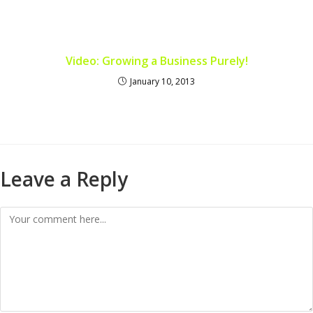
Video: Growing a Business Purely!
January 10, 2013
Leave a Reply