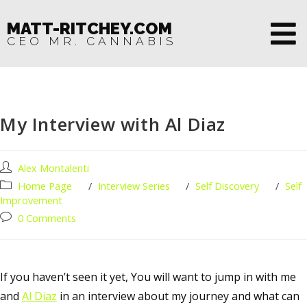
MATT-RITCHEY.COM
CEO MR. CANNABIS
My Interview with Al Diaz
Alex Montalenti
Home Page
/
Interview Series
/
Self Discovery
/
Self
Improvement
0 Comments
If you haven’t seen it yet, You will want to jump in with me
and
Al Diaz
in an interview about my journey and what can