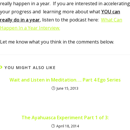
really happen in a year. If you are interested in accelerating
your progress and learning more about what
YOU can
really do in a year
, listen to the podcast here:
What Can
Happen In a Year Interview.
Let me know what you think in the comments below.
YOU MIGHT ALSO LIKE
Wait and Listen in Meditation…. Part 4 Ego Series
June 15, 2013
The Ayahuasca Experiment Part 1 of 3:
April 18, 2014