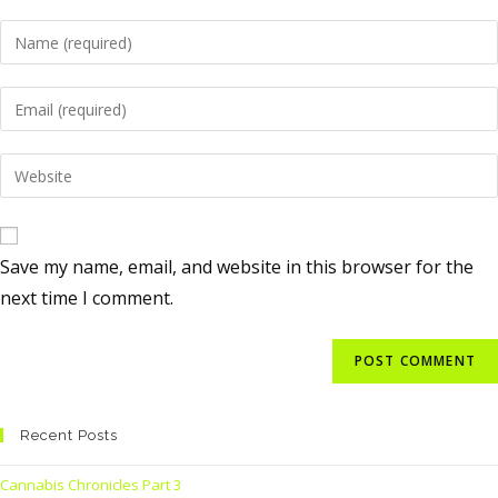
Save my name, email, and website in this browser for the
next time I comment.
Recent Posts
Cannabis Chronicles Part 3