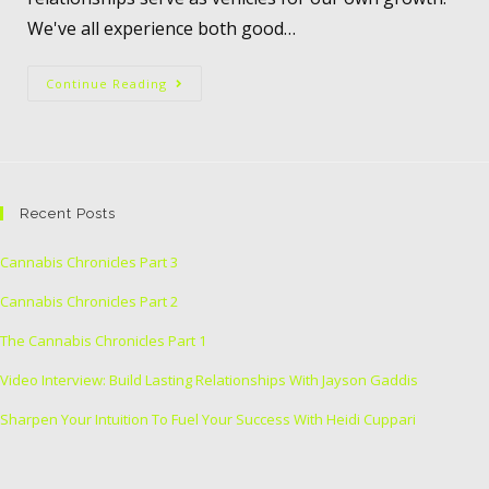
We've all experience both good…
Continue Reading
Recent Posts
Cannabis Chronicles Part 3
Cannabis Chronicles Part 2
The Cannabis Chronicles Part 1
Video Interview: Build Lasting Relationships With Jayson Gaddis
Sharpen Your Intuition To Fuel Your Success With Heidi Cuppari