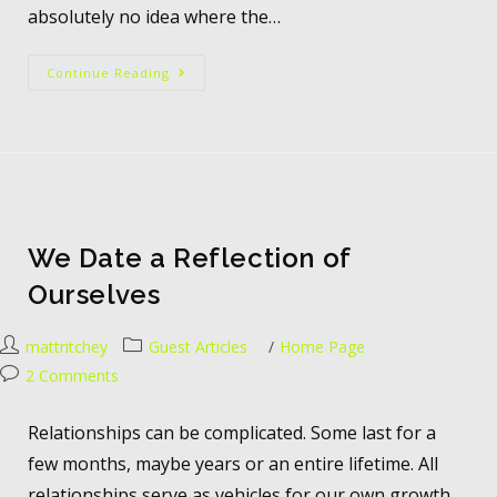
absolutely no idea where the…
Continue Reading
We Date a Reflection of
Ourselves
mattritchey
Guest Articles
/
Home Page
2 Comments
Relationships can be complicated. Some last for a
few months, maybe years or an entire lifetime. All
relationships serve as vehicles for our own growth.