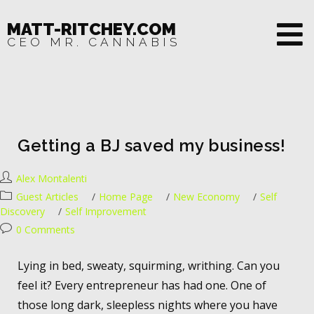
MATT-RITCHEY.COM
CEO MR. CANNABIS
Getting a BJ saved my business!
Alex Montalenti
Guest Articles
/
Home Page
/
New Economy
/
Self
Discovery
/
Self Improvement
0 Comments
Lying in bed, sweaty, squirming, writhing. Can you
feel it? Every entrepreneur has had one. One of
those long dark, sleepless nights where you have