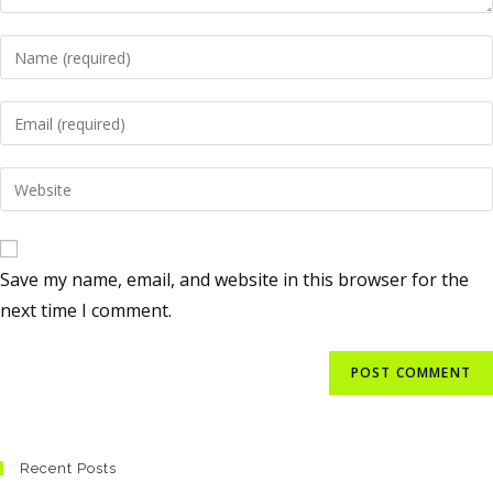
Save my name, email, and website in this browser for the
next time I comment.
Recent Posts