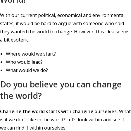
With our current political, economical and environmental
states, it would be hard to argue with someone who said
they wanted the world to change. However, this idea seems
a bit esoteric.
Where would we start?
Who would lead?
What would we do?
Do you believe you can change
the world?
Changing the world starts with changing ourselves.
What
is it we don’t like in the world? Let’s look within and see if
we can find it within ourselves.