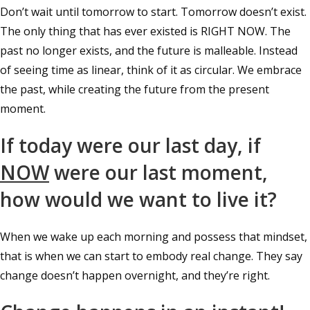
Don’t wait until tomorrow to start. Tomorrow doesn’t exist.
The only thing that has ever existed is RIGHT NOW. The
past no longer exists, and the future is malleable. Instead
of seeing time as linear, think of it as circular. We embrace
the past, while creating the future from the present
moment.
If today were our last day, if
NOW
were our last moment,
how would we want to live it?
When we wake up each morning and possess that mindset,
that is when we can start to embody real change. They say
change doesn’t happen overnight, and they’re right.