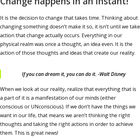
Change happens in an instant!
It is the decision to change that takes time. Thinking about
changing something doesn’t make it so, it isn’t until we take
action that change actually occurs. Everything in our
physical realm was once a thought, an idea even. It is the
action of those thoughts and ideas that create our reality.
If you can dream it, you can do it. -Walt Disney
When we look at our reality, realize that everything that is
a part of it is a manifestation of our minds (either
conscious or UNconscious). If we don’t have the things we
want in our life, that means we aren’t thinking the right
thoughts and taking the right actions in order to achieve
them. This is great news!