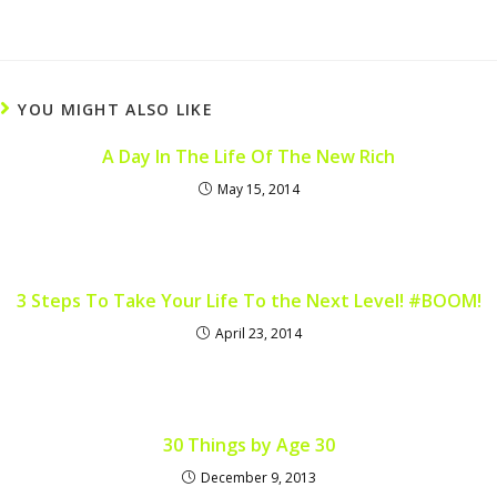
YOU MIGHT ALSO LIKE
A Day In The Life Of The New Rich
May 15, 2014
3 Steps To Take Your Life To the Next Level! #BOOM!
April 23, 2014
30 Things by Age 30
December 9, 2013