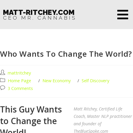
MATT-RITCHEY.COM
CEO MR. CANNABIS
Who Wants To Change The World?
mattritchey
Home Page
/
New Economy
/
Self Discovery
3 Comments
This Guy Wants
Matt Ritchey, Certified Life
Coach, Master NLP practitioner
to Change the
and founder of
World!
TheBlueSpoke.com