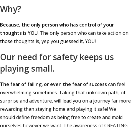
Why?
Because, the only person who has control of your
thoughts is YOU
. The only person who can take action on
those thoughts is, yep you guessed it, YOU!
Our need for safety keeps us
playing small.
The fear of failing, or even the fear of success
can feel
overwhelming sometimes. Taking that unknown path, of
surprise and adventure, will lead you on a journey far more
rewarding than staying home and playing it safe! We
should define freedom as being free to create and mold
ourselves however we want. The awareness of CREATING