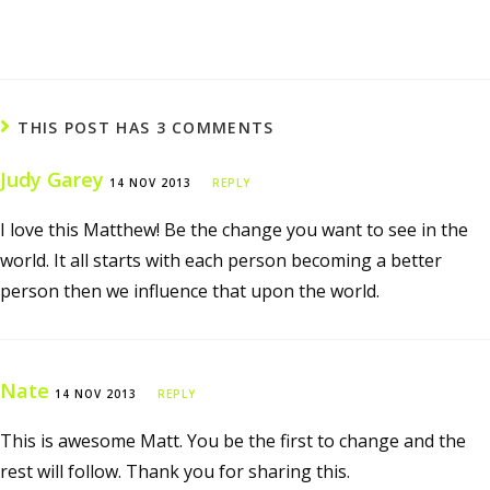
THIS POST HAS 3 COMMENTS
Judy Garey
14 NOV 2013
REPLY
I love this Matthew! Be the change you want to see in the
world. It all starts with each person becoming a better
person then we influence that upon the world.
Nate
14 NOV 2013
REPLY
This is awesome Matt. You be the first to change and the
rest will follow. Thank you for sharing this.