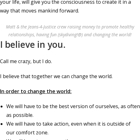
your life, will give you the consciousness to create it in a
way that moves mankind forward.
Matt & the Jeans-4-Justice crew raising money to promote healthy
relationships, having fun (skydiving!@) and changing the world!
I believe in you.
Call me crazy, but I do.
I believe that together we can change the world.
In order to change the world:
We will have to be the best version of ourselves, as often
as possible.
We will have to take action, even when it is outside of
our comfort zone.