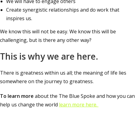
We will have to engage others
Create synergistic relationships and do work that
inspires us.
We know this will not be easy. We know this will be
challenging, but is there any other way?
This is why we are here.
There is greatness within us all; the meaning of life lies
somewhere on the journey to greatness.
To learn more
about the The Blue Spoke and how you can
help us change the world
learn more here.