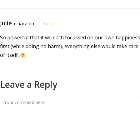
Julie
15 NOV 2013
REPLY
So powerful that if we each focussed on our own happiness
first (while doing no harm), everything else would take care
of itself.
Leave a Reply