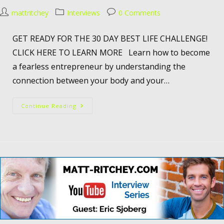
mattritchey
Interviews
0 Comments
GET READY FOR THE 30 DAY BEST LIFE CHALLENGE!
CLICK HERE TO LEARN MORE Learn how to become
a fearless entrepreneur by understanding the
connection between your body and your…
Continue Reading