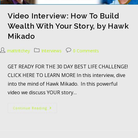
Video Interview: How To Build
Wealth With Your Story, by Hawk
Mikado
mattritchey
Interviews
0 Comments
GET READY FOR THE 30 DAY BEST LIFE CHALLENGE!
CLICK HERE TO LEARN MORE In this interview, dive
into the mind of Hawk Mikado. In this powerful
video we discuss YOUR story…
Continue Reading