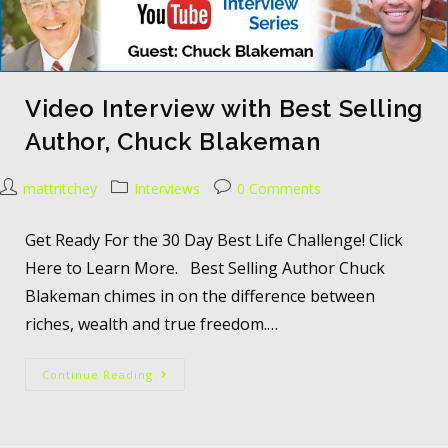
Video Interview with Best Selling
Author, Chuck Blakeman
mattritchey
Interviews
0 Comments
Get Ready For the 30 Day Best Life Challenge! Click
Here to Learn More. Best Selling Author Chuck
Blakeman chimes in on the difference between
riches, wealth and true freedom.…
Continue Reading