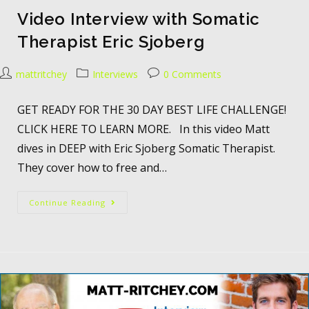
Video Interview with Somatic
Therapist Eric Sjoberg
mattritchey
Interviews
0 Comments
GET READY FOR THE 30 DAY BEST LIFE CHALLENGE!
CLICK HERE TO LEARN MORE. In this video Matt
dives in DEEP with Eric Sjoberg Somatic Therapist.
They cover how to free and…
Continue Reading