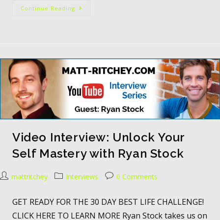
Continue Reading
Video Interview: Unlock Your
Self Mastery with Ryan Stock
mattritchey
Interviews
0 Comments
GET READY FOR THE 30 DAY BEST LIFE CHALLENGE!
CLICK HERE TO LEARN MORE Ryan Stock takes us on