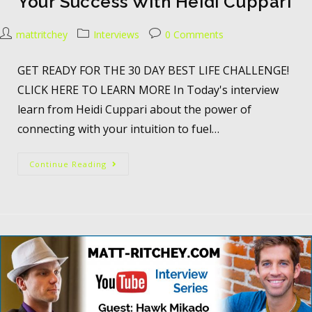
Your Success With Heidi Cuppari
mattritchey
Interviews
0 Comments
GET READY FOR THE 30 DAY BEST LIFE CHALLENGE!
CLICK HERE TO LEARN MORE In Today's interview
learn from Heidi Cuppari about the power of
connecting with your intuition to fuel…
Continue Reading