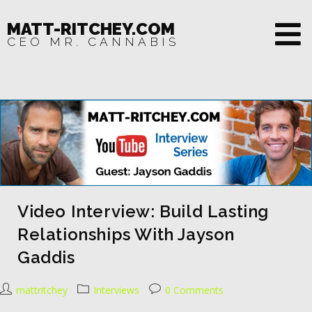
MATT-RITCHEY.COM
CEO MR. CANNABIS
Video Interview: Build Lasting
Relationships With Jayson
Gaddis
mattritchey
Interviews
0 Comments