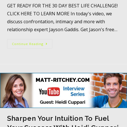
GET READY FOR THE 30 DAY BEST LIFE CHALLENGE!
CLICK HERE TO LEARN MORE In today's video, we
discuss confrontation, intimacy and more with
relationship expert Jayson Gaddis. Get Jason's free…
Continue Reading
Sharpen Your Intuition To Fuel