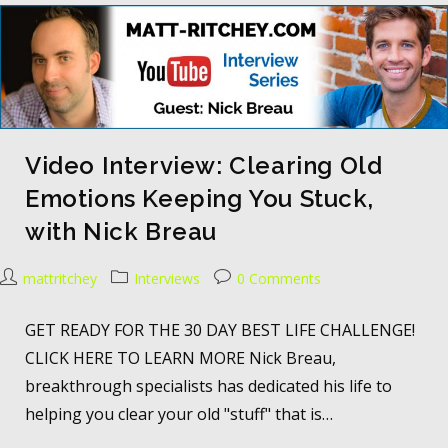
Video Interview: Clearing Old
Emotions Keeping You Stuck,
with Nick Breau
mattritchey
Interviews
0 Comments
GET READY FOR THE 30 DAY BEST LIFE CHALLENGE!
CLICK HERE TO LEARN MORE Nick Breau,
breakthrough specialists has dedicated his life to
helping you clear your old "stuff" that is…