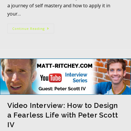
a journey of self mastery and how to apply it in
your…
Continue Reading
Video Interview: How to Design
a Fearless Life with Peter Scott
IV