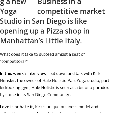
g a new
Yoga
Studio in San Diego is like
opening up a Pizza shop in
Manhattan’s Little Italy.
What does it take to succeed amidst a seat of
“competitors?”
In this week’s interview
, I sit down and talk with Kirk
Hensler, the owner of Hale Holistic. Part Yoga studio, part
kickboxing gym, Hale Holistic is seen as a bit of a paradox
by some in its San Diego Community .
Love it or hate it
, Kirk’s unique business model and