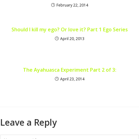
February 22, 2014
Should I kill my ego? Or love it? Part 1 Ego Series
April 20, 2013
The Ayahuasca Experiment Part 2 of 3:
April 23, 2014
Leave a Reply