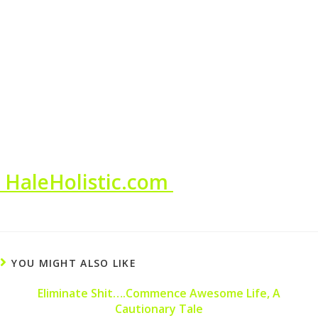
HaleHolistic.com
YOU MIGHT ALSO LIKE
Eliminate Shit….Commence Awesome Life, A
Cautionary Tale