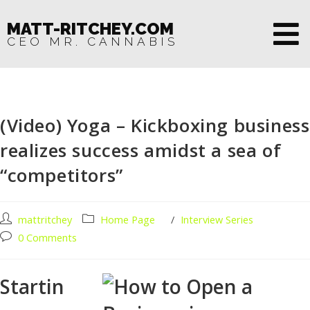
MATT-RITCHEY.COM
CEO MR. CANNABIS
(Video) Yoga – Kickboxing business
realizes success amidst a sea of
“competitors”
mattritchey
Home Page
/
Interview Series
0 Comments
Startin