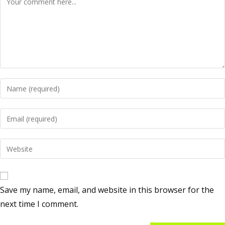
Save my name, email, and website in this browser for the
next time I comment.