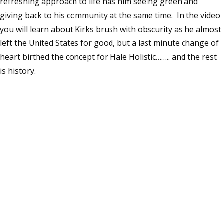
refreshing approach to life has him seeing green and
giving back to his community at the same time. In the video
you will learn about Kirks brush with obscurity as he almost
left the United States for good, but a last minute change of
heart birthed the concept for Hale Holistic…….. and the rest
is history.