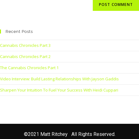
Recent Posts
Cannabis Chronicles Part 3
Cannabis Chronicles Part 2
The Cannabis Chronicles Part 1
Video Interview: Build Lasting Relationships With Jayson Gaddis
Sharpen Your Intuition To Fuel Your Success With Heidi Cuppari
©2021 Matt Ritchey All Rights Reserved.