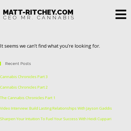
MATT-RITCHEY.COM
CEO MR. CANNABIS
It seems we can’t find what you’re looking for.
Recent Posts
Cannabis Chronicles Part 3
Cannabis Chronicles Part 2
The Cannabis Chronicles Part 1
Video Interview: Build Lasting Relationships With Jayson Gaddis
Sharpen Your Intuition To Fuel Your Success With Heidi Cuppari