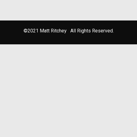
©2021 Matt Ritchey All Rights Reserved.